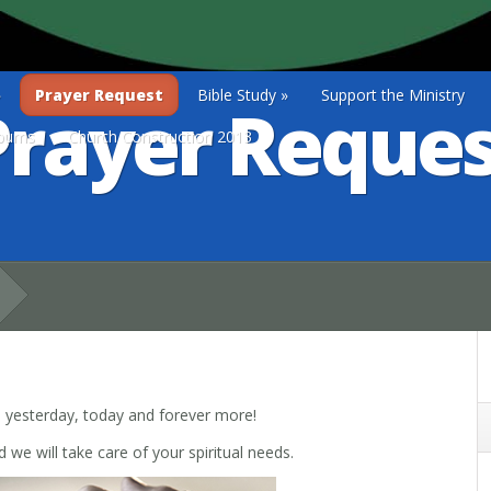
»
Prayer Request
Bible Study
»
Support the Ministry
Prayer Reques
lbums
Church Construction 2013
e yesterday, today and forever more!
we will take care of your spiritual needs.