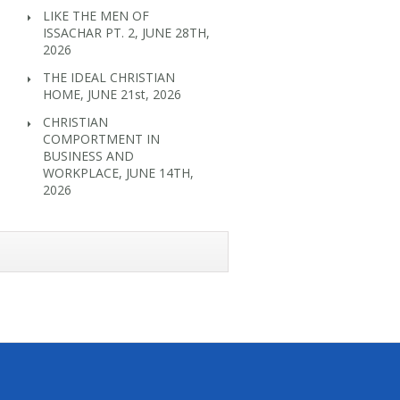
LIKE THE MEN OF
ISSACHAR PT. 2, JUNE 28TH,
2026
THE IDEAL CHRISTIAN
HOME, JUNE 21st, 2026
CHRISTIAN
COMPORTMENT IN
BUSINESS AND
WORKPLACE, JUNE 14TH,
2026