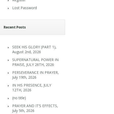
Lost Password
Recent Posts
SEEK HIS GLORY (PART 1),
August 2nd, 2026
SUPERNATURAL POWER IN
PRAISE, JULY 26TH, 2026
PERSEVERANCE IN PRAYER,
July 19th, 2026
IN HIS PRESENCE, JULY
12TH, 2026
(no title)
PRAYER AND IT’S EFFECTS,
July 5th, 2026