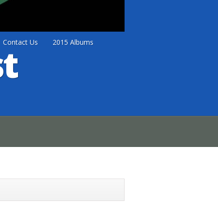
Contact Us
2015 Albums
t