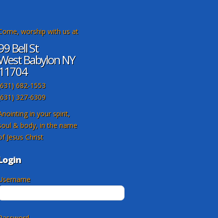
Come, worship with us at
99 Bell St
West Babylon NY
11704
(631) 682-1553
(631) 327-6309
Anointing in your spirit,
soul & body, in the name
of Jesus Christ
Login
Username
Password