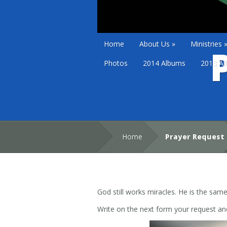
Home
About Us
»
Ministries
Photos
2014 Albums
2013 A
Home
Prayer Request
God still works miracles. He is the sam
Write on the next form your request and 