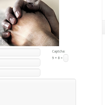
Captcha:
9 + 8 =