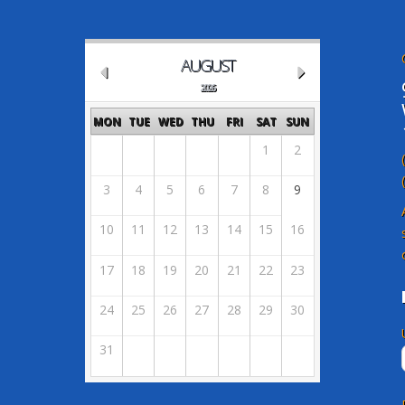
AUGUST
2026
MON
TUE
WED
THU
FRI
SAT
SUN
1
2
3
4
5
6
7
8
9
10
11
12
13
14
15
16
17
18
19
20
21
22
23
24
25
26
27
28
29
30
31
Powered by X-Calendar