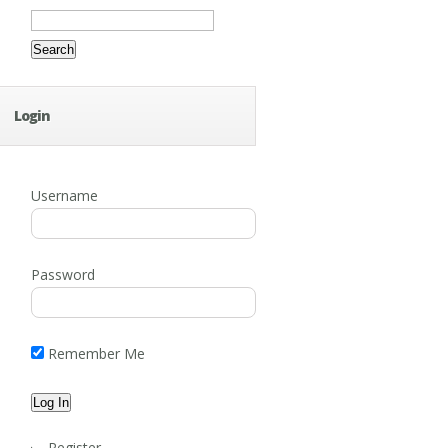
Search
for:
Login
Username
Password
Remember Me
Register