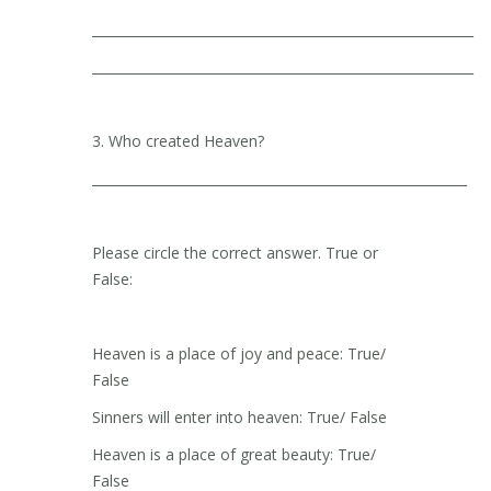
__________________________________________________________
__________________________________________________________
3. Who created Heaven?
_________________________________________________________
Please circle the correct answer. True or
False:
Heaven is a place of joy and peace: True/
False
Sinners will enter into heaven: True/ False
Heaven is a place of great beauty: True/
False