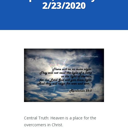
2/23/2020
Central Truth: Heaven is a place for the
overcomers in Christ.