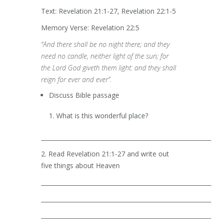
Text: Revelation 21:1-27, Revelation 22:1-5
Memory Verse: Revelation 22:5
“And there shall be no night there; and they
need no candle, neither light of the sun; for
the Lord God giveth them light: and they shall
reign for ever and ever”.
Discuss Bible passage
What is this wonderful place?
__________________________________________________________
2. Read Revelation 21:1-27 and write out
five things about Heaven
__________________________________________________________
__________________________________________________________
__________________________________________________________