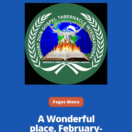
Pages Menu
A Wonderful
place, February-