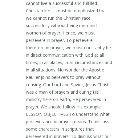
cannot live a successful and fulfilled
Christian life. It must be emphasized that
we cannot run the Christian race
successfully without being men and
women of prayer. Hence, we must
persevere in prayer. To persevere
therefore in prayer, we must constantly be
in direct communication with God at all
times, in all places, in all circumstances and
in all situations. No wonder the Apostle
Paul enjoins believers to pray without
ceasing. Our Lord and Savior, Jesus Christ
was a man of prayers and during His
ministry here on earth, He persevered in
prayer. We should follow His example.
LESSON OBJECTIVES To understand what
perseverance in prayer means. To discuss
some characters in scriptures that
persevered in prayers. To discuss what our