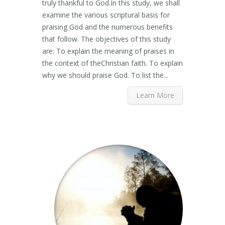
truly thankful to God.In this study, we shall
examine the various scriptural basis for
praising God and the numerous benefits
that follow. The objectives of this study
are: To explain the meaning of praises in
the context of theChristian faith. To explain
why we should praise God. To list the...
Learn More