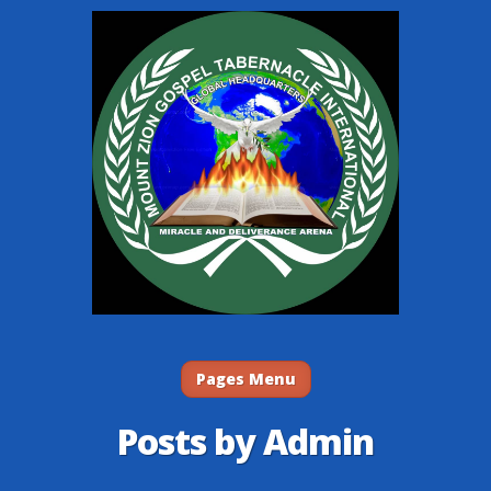
Pages Menu
Posts by Admin