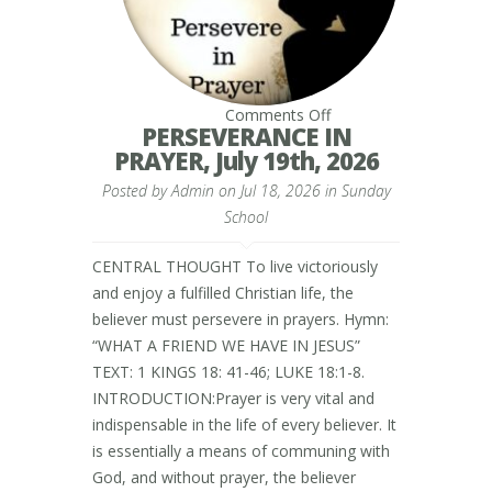
on
Comments Off
PERSEVERANCE
PERSEVERANCE IN
IN
PRAYER, July 19th, 2026
PRAYER,
July
Posted by
Admin
on Jul 18, 2026 in
19th,
Sunday
2026
School
CENTRAL THOUGHT To live victoriously
and enjoy a fulfilled Christian life, the
believer must persevere in prayers. Hymn:
“WHAT A FRIEND WE HAVE IN JESUS”
TEXT: 1 KINGS 18: 41-46; LUKE 18:1-8.
INTRODUCTION:Prayer is very vital and
indispensable in the life of every believer. It
is essentially a means of communing with
God, and without prayer, the believer