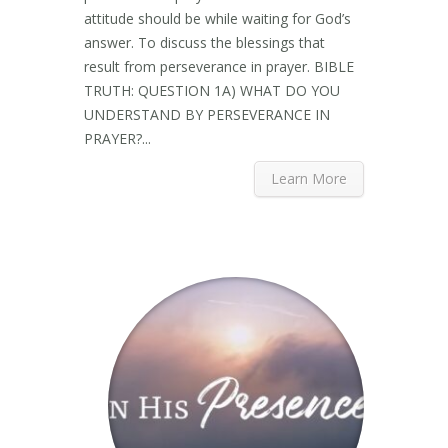
attitude should be while waiting for God’s
answer. To discuss the blessings that
result from perseverance in prayer. BIBLE
TRUTH: QUESTION 1A) WHAT DO YOU
UNDERSTAND BY PERSEVERANCE IN
PRAYER?...
Learn More