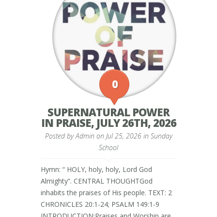
0
SUPERNATURAL POWER
IN PRAISE, JULY 26TH, 2026
Posted by
Admin
on Jul 25, 2026 in
Sunday
School
Hymn: “ HOLY, holy, holy, Lord God
Almighty”. CENTRAL THOUGHTGod
inhabits the praises of His people. TEXT: 2
CHRONICLES 20:1-24; PSALM 149:1-9
INTRODUCTION:Praises and Worship are