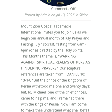
on
Comments Off
Posted by
Admin
on Jul 13, 2026 in
Slider
Mount Zion Gospel Tabernacle
International Invites you to join us as we
begin our annual month of July Prayer and
Fasting. July 1st-31st, fasting from 6am-
6pm (or as directed by the Holy Spirit).
This Months theme is, “WARRING
AGAINST SPIRITUAL REALMS OF PERSIA’S
HINDERING PRAYERS.” Our scriptural
references are taken from, DANIEL 10:
13-14, “But the prince of the kingdom of
Persia withstood me one and twenty days:
but, lo, Michael, one of the chief princes,
came to help me; and I remained there
with the kings of Persia. Now I am come
to make thee understand what shall befall