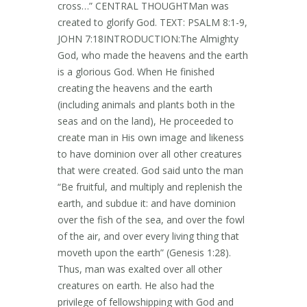
cross…” CENTRAL THOUGHTMan was
created to glorify God. TEXT: PSALM 8:1-9,
JOHN 7:18INTRODUCTION:The Almighty
God, who made the heavens and the earth
is a glorious God. When He finished
creating the heavens and the earth
(including animals and plants both in the
seas and on the land), He proceeded to
create man in His own image and likeness
to have dominion over all other creatures
that were created. God said unto the man
“Be fruitful, and multiply and replenish the
earth, and subdue it: and have dominion
over the fish of the sea, and over the fowl
of the air, and over every living thing that
moveth upon the earth” (Genesis 1:28).
Thus, man was exalted over all other
creatures on earth. He also had the
privilege of fellowshipping with God and