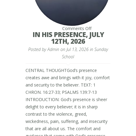
on
Comments Off
IN
IN HIS PRESENCE, JULY
HIS
12TH, 2026
PRESENCE,
JULY
Posted by
Admin
on Jul 13, 2026 in
12TH,
Sunday
2026
School
CENTRAL THOUGHTGod’s presence
creates awe and brings with it joy, comfort
and security to the believer. TEXT: 1
CHRON. 16:27-33; PSALMS 139:7-13
INTRODUCTION: God’s presence is sheer
delight to every believer; it is in sharp
contrast to the violence, greed,
wickedness, pain, suffering, and insecurity
that are all about us. The comfort and
guidance that come with God’s presence