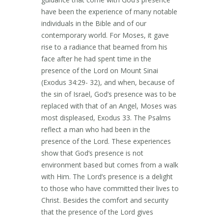
have been the experience of many notable
individuals in the Bible and of our
contemporary world. For Moses, it gave
rise to a radiance that beamed from his
face after he had spent time in the
presence of the Lord on Mount Sinai
(Exodus 34:29- 32), and when, because of
the sin of Israel, God’s presence was to be
replaced with that of an Angel, Moses was
most displeased, Exodus 33. The Psalms
reflect a man who had been in the
presence of the Lord. These experiences
show that God’s presence is not
environment based but comes from a walk
with Him. The Lord’s presence is a delight
to those who have committed their lives to
Christ. Besides the comfort and security
that the presence of the Lord gives