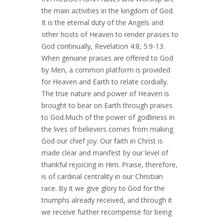
the main activities in the kingdom of God.
It is the eternal duty of the Angels and
other hosts of Heaven to render praises to
God continually, Revelation 4:8, 5:9-13.
When genuine praises are offered to God
by Men, a common platform is provided
for Heaven and Earth to relate cordially.
The true nature and power of Heaven is
brought to bear on Earth through praises
to God.Much of the power of godliness in
the lives of believers comes from making
God our chief joy. Our faith in Christ is
made clear and manifest by our level of
thankful rejoicing in Him. Praise, therefore,
is of cardinal centrality in our Christian
race. By it we give glory to God for the
triumphs already received, and through it
we receive further recompense for being