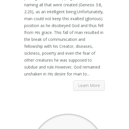
naming all that were created (Genesis 3:8,
2:20), as an intelligent being.Unfortunately,
man could not keep this exalted (glorious)
position as he disobeyed God and thus fell
from His grace. This fall of man resulted in
the break of communication and
fellowship with his Creator, diseases,
sickness, poverty and even the fear of
other creatures he was supposed to
subdue and rule.However, God remained
unshaken in His desire for man to...
Learn More