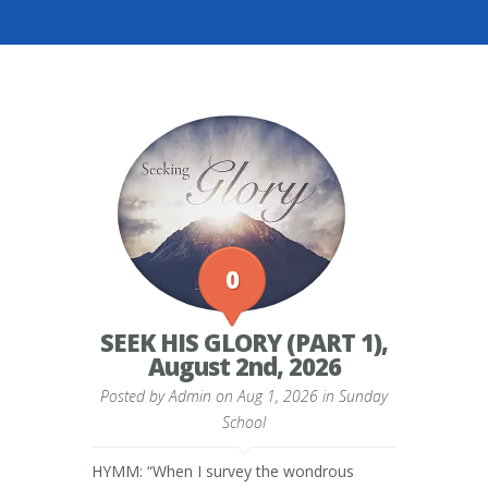
0
SEEK HIS GLORY (PART 1),
August 2nd, 2026
Posted by
Admin
on Aug 1, 2026 in
Sunday
School
HYMM: “When I survey the wondrous