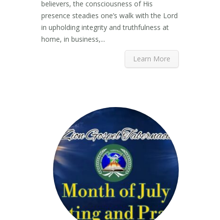
believers, the consciousness of His
presence steadies one’s walk with the Lord
in upholding integrity and truthfulness at
home, in business,...
Learn More