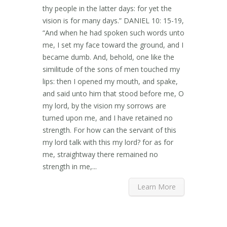
thy people in the latter days: for yet the
vision is for many days.” DANIEL 10: 15-19,
“And when he had spoken such words unto
me, I set my face toward the ground, and I
became dumb. And, behold, one like the
similitude of the sons of men touched my
lips: then I opened my mouth, and spake,
and said unto him that stood before me, O
my lord, by the vision my sorrows are
turned upon me, and I have retained no
strength. For how can the servant of this
my lord talk with this my lord? for as for
me, straightway there remained no
strength in me,...
Learn More