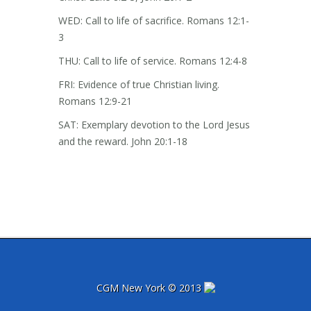
WED: Call to life of sacrifice. Romans 12:1-
3
THU: Call to life of service. Romans 12:4-8
FRI: Evidence of true Christian living.
Romans 12:9-21
SAT: Exemplary devotion to the Lord Jesus
and the reward. John 20:1-18
CGM New York © 2013