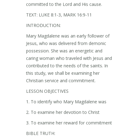
committed to the Lord and His cause.
TEXT: LUKE 8:1-3, MARK 16:9-11
INTRODUCTION:
Mary Magdalene was an early follower of
Jesus, who was delivered from demonic
possession. She was an energetic and
caring woman who traveled with Jesus and
contributed to the needs of the saints. In
this study, we shall be examining her
Christian service and commitment.
LESSON OBJECTIVES
1. To identify who Mary Magdalene was
2. To examine her devotion to Christ
3. To examine her reward for commitment
BIBLE TRUTH: