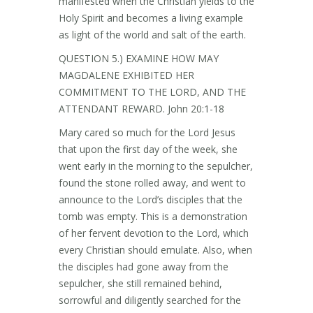
manifested when the Christian yields to the
Holy Spirit and becomes a living example
as light of the world and salt of the earth.
QUESTION 5.) EXAMINE HOW MAY
MAGDALENE EXHIBITED HER
COMMITMENT TO THE LORD, AND THE
ATTENDANT REWARD. John 20:1-18
Mary cared so much for the Lord Jesus
that upon the first day of the week, she
went early in the morning to the sepulcher,
found the stone rolled away, and went to
announce to the Lord’s disciples that the
tomb was empty. This is a demonstration
of her fervent devotion to the Lord, which
every Christian should emulate. Also, when
the disciples had gone away from the
sepulcher, she still remained behind,
sorrowful and diligently searched for the