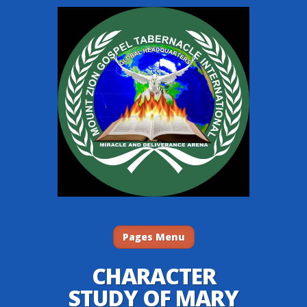
Pages Menu
CHARACTER
STUDY OF MARY