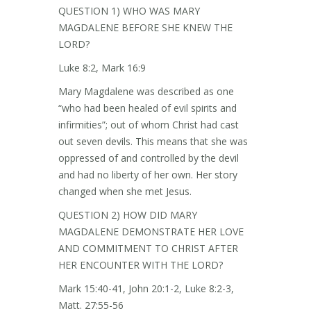
QUESTION 1) WHO WAS MARY
MAGDALENE BEFORE SHE KNEW THE
LORD?
Luke 8:2, Mark 16:9
Mary Magdalene was described as one
“who had been healed of evil spirits and
infirmities”; out of whom Christ had cast
out seven devils. This means that she was
oppressed of and controlled by the devil
and had no liberty of her own. Her story
changed when she met Jesus.
QUESTION 2) HOW DID MARY
MAGDALENE DEMONSTRATE HER LOVE
AND COMMITMENT TO CHRIST AFTER
HER ENCOUNTER WITH THE LORD?
Mark 15:40-41, John 20:1-2, Luke 8:2-3,
Matt. 27:55-56