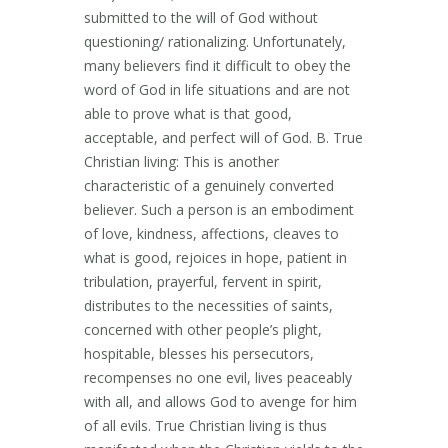
submitted to the will of God without
questioning/ rationalizing. Unfortunately,
many believers find it difficult to obey the
word of God in life situations and are not
able to prove what is that good,
acceptable, and perfect will of God. B. True
Christian living: This is another
characteristic of a genuinely converted
believer. Such a person is an embodiment
of love, kindness, affections, cleaves to
what is good, rejoices in hope, patient in
tribulation, prayerful, fervent in spirit,
distributes to the necessities of saints,
concerned with other people’s plight,
hospitable, blesses his persecutors,
recompenses no one evil, lives peaceably
with all, and allows God to avenge for him
of all evils. True Christian living is thus