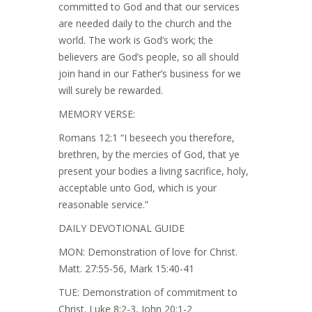
committed to God and that our services
are needed daily to the church and the
world. The work is God’s work; the
believers are God’s people, so all should
join hand in our Father’s business for we
will surely be rewarded.
MEMORY VERSE:
Romans 12:1 “I beseech you therefore,
brethren, by the mercies of God, that ye
present your bodies a living sacrifice, holy,
acceptable unto God, which is your
reasonable service.”
DAILY DEVOTIONAL GUIDE
MON: Demonstration of love for Christ.
Matt. 27:55-56, Mark 15:40-41
TUE: Demonstration of commitment to
Christ. Luke 8:2-3, John 20:1-2