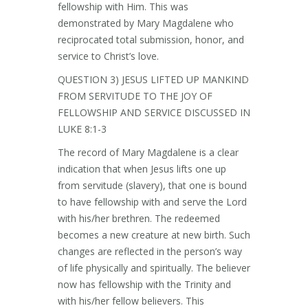
fellowship with Him. This was
demonstrated by Mary Magdalene who
reciprocated total submission, honor, and
service to Christ’s love.
QUESTION 3) JESUS LIFTED UP MANKIND
FROM SERVITUDE TO THE JOY OF
FELLOWSHIP AND SERVICE DISCUSSED IN
LUKE 8:1-3
The record of Mary Magdalene is a clear
indication that when Jesus lifts one up
from servitude (slavery), that one is bound
to have fellowship with and serve the Lord
with his/her brethren. The redeemed
becomes a new creature at new birth. Such
changes are reflected in the person’s way
of life physically and spiritually. The believer
now has fellowship with the Trinity and
with his/her fellow believers. This