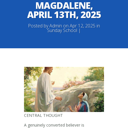
MAGDALENE,
APRIL 13TH, 2025
Posted by
Admin
on Apr 12, 2025 in
Sunday School
|
CENTRAL THOUGHT
A genuinely converted believer is