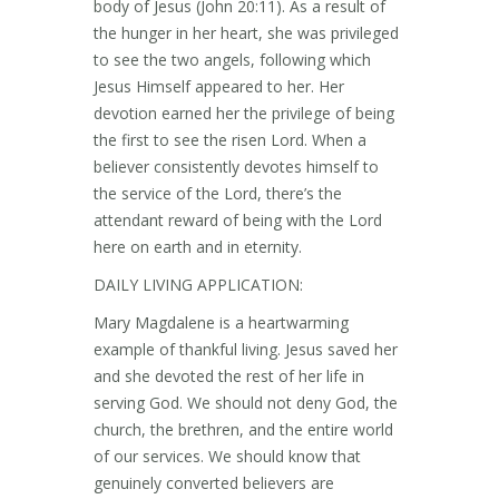
body of Jesus (John 20:11). As a result of
the hunger in her heart, she was privileged
to see the two angels, following which
Jesus Himself appeared to her. Her
devotion earned her the privilege of being
the first to see the risen Lord. When a
believer consistently devotes himself to
the service of the Lord, there’s the
attendant reward of being with the Lord
here on earth and in eternity.
DAILY LIVING APPLICATION:
Mary Magdalene is a heartwarming
example of thankful living. Jesus saved her
and she devoted the rest of her life in
serving God. We should not deny God, the
church, the brethren, and the entire world
of our services. We should know that
genuinely converted believers are