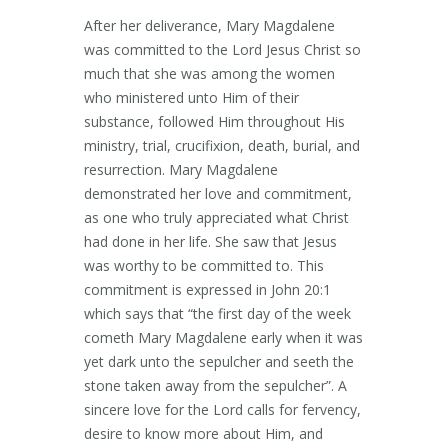
After her deliverance, Mary Magdalene
was committed to the Lord Jesus Christ so
much that she was among the women
who ministered unto Him of their
substance, followed Him throughout His
ministry, trial, crucifixion, death, burial, and
resurrection. Mary Magdalene
demonstrated her love and commitment,
as one who truly appreciated what Christ
had done in her life. She saw that Jesus
was worthy to be committed to. This
commitment is expressed in John 20:1
which says that “the first day of the week
cometh Mary Magdalene early when it was
yet dark unto the sepulcher and seeth the
stone taken away from the sepulcher”. A
sincere love for the Lord calls for fervency,
desire to know more about Him, and