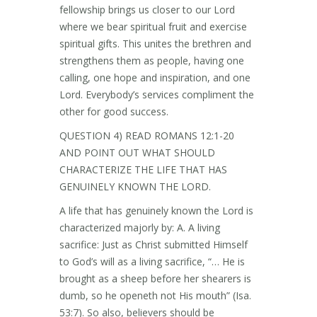
fellowship brings us closer to our Lord
where we bear spiritual fruit and exercise
spiritual gifts. This unites the brethren and
strengthens them as people, having one
calling, one hope and inspiration, and one
Lord. Everybody’s services compliment the
other for good success.
QUESTION 4) READ ROMANS 12:1-20
AND POINT OUT WHAT SHOULD
CHARACTERIZE THE LIFE THAT HAS
GENUINELY KNOWN THE LORD.
A life that has genuinely known the Lord is
characterized majorly by: A. A living
sacrifice: Just as Christ submitted Himself
to God’s will as a living sacrifice, “… He is
brought as a sheep before her shearers is
dumb, so he openeth not His mouth” (Isa.
53:7). So also, believers should be